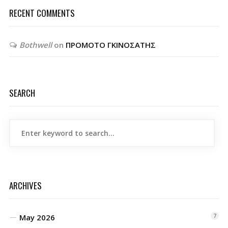
RECENT COMMENTS
Bothwell
on
ΠΡΟΜΟΤΟ ΓΚΙΝΟΣΑΤΗΣ
SEARCH
ARCHIVES
May 2026
7