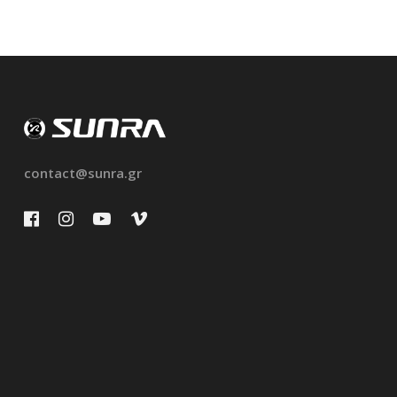
contact@sunra.gr