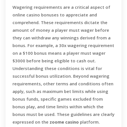
Wagering requirements are a critical aspect of
online casino bonuses to appreciate and
comprehend. These requirements dictate the
amount of money a player must wager before
they can withdraw any winnings derived from a
bonus. For example, a 30x wagering requirement
on a $100 bonus means a player must wager
$3000 before being eligible to cash out.
Understanding these conditions is vital for
successful bonus utilization. Beyond wagering
requirements, other terms and conditions often
apply, such as maximum bet limits while using
bonus funds, specific games excluded from
bonus play, and time limits within which the
bonus must be used. These guidelines are clearly
expressed on the
zoome casino
platform.