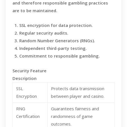
and therefore responsible gambling practices
are to be maintained.
SSL encryption for data protection.
Regular security audits.
Random Number Generators (RNGs).
Independent third-party testing.
Commitment to responsible gambling.
Security Feature
Description
SSL
Protects data transmission
Encryption
between player and casino.
RNG
Guarantees fairness and
Certification
randomness of game
outcomes.