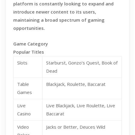
platform is constantly looking to expand and
introduce newer content to its users,
maintaining a broad spectrum of gaming
opportunities.
Game Category
Popular Titles
Slots
Starburst, Gonzo’s Quest, Book of
Dead
Table
Blackjack, Roulette, Baccarat
Games
Live
Live Blackjack, Live Roulette, Live
Casino
Baccarat
Video
Jacks or Better, Deuces Wild