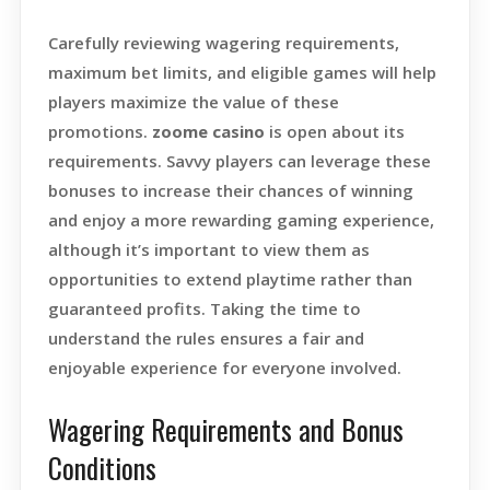
Carefully reviewing wagering requirements,
maximum bet limits, and eligible games will help
players maximize the value of these
promotions.
zoome casino
is open about its
requirements. Savvy players can leverage these
bonuses to increase their chances of winning
and enjoy a more rewarding gaming experience,
although it’s important to view them as
opportunities to extend playtime rather than
guaranteed profits. Taking the time to
understand the rules ensures a fair and
enjoyable experience for everyone involved.
Wagering Requirements and Bonus
Conditions