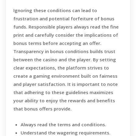
Ignoring these conditions can lead to
frustration and potential forfeiture of bonus
funds. Responsible players always read the fine
print and carefully consider the implications of
bonus terms before accepting an offer.
Transparency in bonus conditions builds trust
between the casino and the player. By setting
clear expectations, the platform strives to
create a gaming environment built on fairness
and player satisfaction. It is important to note
that adhering to these guidelines maximizes
your ability to enjoy the rewards and benefits
that bonus offers provide.
Always read the terms and conditions.
Understand the wagering requirements.