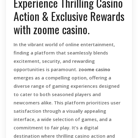
Experience Thrilling Casino
Action & Exclusive Rewards
with zoome casino.
In the vibrant world of online entertainment,
finding a platform that seamlessly blends
excitement, security, and rewarding
opportunities is paramount.
zoome casino
emerges as a compelling option, offering a
diverse range of gaming experiences designed
to cater to both seasoned players and
newcomers alike. This platform prioritizes user
satisfaction through a visually appealing
interface, a wide selection of games, and a
commitment to fair play. It’s a digital
destination where thrilling casino action and