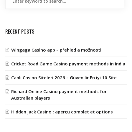
RECENT POSTS
Wingaga Casino app – přehled a možnosti
Cricket Road Game Casino payment methods in India
Canlı Casino Siteleri 2026 – Güvenilir En iyi 10 Site
Richard Online Casino payment methods for
Australian players
Hidden Jack Casino : aperçu complet et options