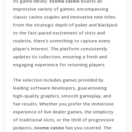
its game library.
zoome casino
boasts an
impressive variety of games, encompassing
classic casino staples and innovative new titles.
From the strategic depth of poker and blackjack
to the fast-paced excitement of slots and
roulette, there’s something to capture every
player’s interest. The platform consistently
updates its collection, ensuring a fresh and
engaging experience for returning players.
The selection includes games provided by
leading software developers, guaranteeing
high-quality graphics, smooth gameplay, and
fair results. Whether you prefer the immersive
experience of live dealer games, the simplicity
of traditional slots, or the thrill of progressive
jackpots,
zoome casino
has you covered. The