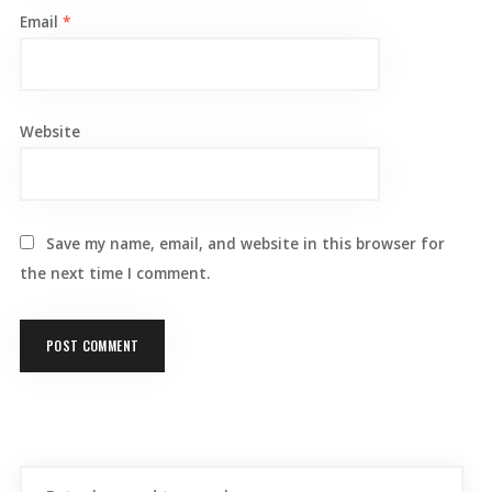
Email
*
Website
Save my name, email, and website in this browser for
the next time I comment.