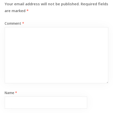
Your email address will not be published.
Required fields
are marked
*
Comment
*
Name
*