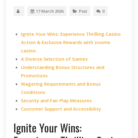
17 March 2026
Post
0
Ignite Your Wins: Experience Thrilling Casino
Action & Exclusive Rewards with zoome
casino.
A Diverse Selection of Games
Understanding Bonus Structures and
Promotions
Wagering Requirements and Bonus
Conditions
Security and Fair Play Measures
Customer Support and Accessibility
Ignite Your Wins: