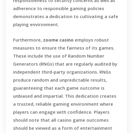
responsiveness to security concerns as well as
adherence to responsible gaming policies
demonstrates a dedication to cultivating a safe
playing environment.
Furthermore,
zoome casino
employs robust
measures to ensure the fairness of its games.
These include the use of Random Number
Generators (RNGs) that are regularly audited by
independent third-party organizations. RNGs
produce random and unpredictable results,
guaranteeing that each game outcome is
unbiased and impartial. This dedication creates
a trusted, reliable gaming environment where
players can engage with confidence. Players
should note that all casino game outcomes
should be viewed as a form of entertainment