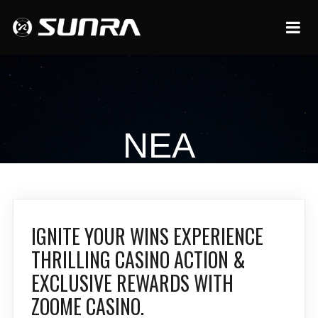
ΝΕΑ
IGNITE YOUR WINS EXPERIENCE
THRILLING CASINO ACTION &
EXCLUSIVE REWARDS WITH
ZOOME CASINO.