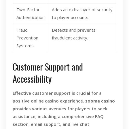
Two-Factor
Adds an extra layer of security
Authentication
to player accounts.
Fraud
Detects and prevents
Prevention
fraudulent activity.
Systems
Customer Support and
Accessibility
Effective customer support is crucial for a
positive online casino experience.
zoome casino
provides various avenues for players to seek
assistance, including a comprehensive FAQ
section, email support, and live chat