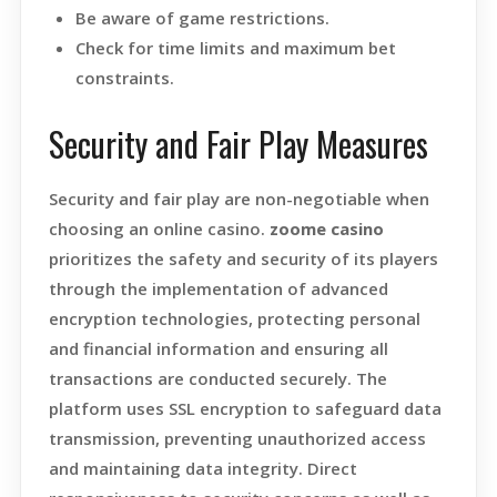
Be aware of game restrictions.
Check for time limits and maximum bet
constraints.
Security and Fair Play Measures
Security and fair play are non-negotiable when
choosing an online casino.
zoome casino
prioritizes the safety and security of its players
through the implementation of advanced
encryption technologies, protecting personal
and financial information and ensuring all
transactions are conducted securely. The
platform uses SSL encryption to safeguard data
transmission, preventing unauthorized access
and maintaining data integrity. Direct