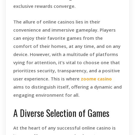
exclusive rewards converge.
The allure of online casinos lies in their
convenience and immersive gameplay. Players
can enjoy their favorite games from the
comfort of their homes, at any time, and on any
device. However, with a multitude of platforms
vying for attention, it’s vital to choose one that
prioritizes security, transparency, and a positive
user experience. This is where
zoome casino
aims to distinguish itself, offering a dynamic and
engaging environment for all.
A Diverse Selection of Games
At the heart of any successful online casino is