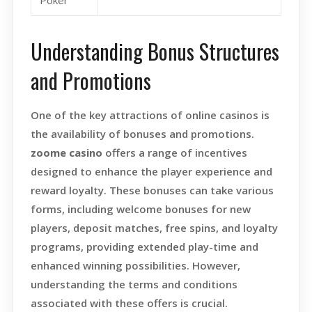
Poker
Understanding Bonus Structures
and Promotions
One of the key attractions of online casinos is
the availability of bonuses and promotions.
zoome casino
offers a range of incentives
designed to enhance the player experience and
reward loyalty. These bonuses can take various
forms, including welcome bonuses for new
players, deposit matches, free spins, and loyalty
programs, providing extended play-time and
enhanced winning possibilities. However,
understanding the terms and conditions
associated with these offers is crucial.