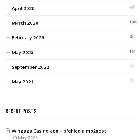
April 2026
261
March 2026
1285
February 2026
24
May 2025
107
September 2022
1
May 2021
1
RECENT POSTS
Wingaga Casino app – přehled a možnosti
19 May 2026