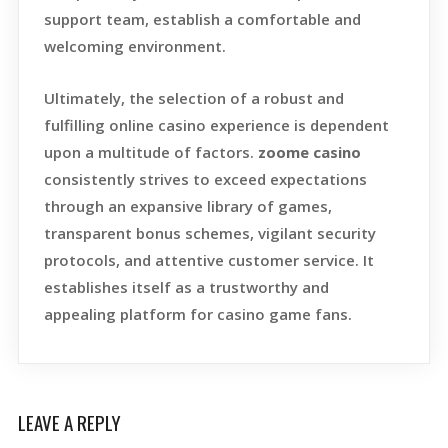
support team, establish a comfortable and
welcoming environment.
Ultimately, the selection of a robust and
fulfilling online casino experience is dependent
upon a multitude of factors.
zoome casino
consistently strives to exceed expectations
through an expansive library of games,
transparent bonus schemes, vigilant security
protocols, and attentive customer service. It
establishes itself as a trustworthy and
appealing platform for casino game fans.
LEAVE A REPLY