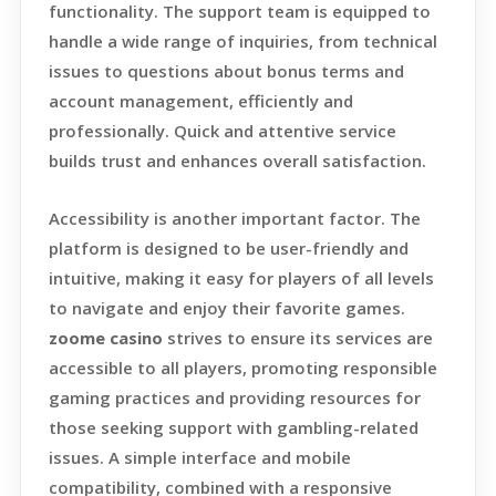
functionality. The support team is equipped to
handle a wide range of inquiries, from technical
issues to questions about bonus terms and
account management, efficiently and
professionally. Quick and attentive service
builds trust and enhances overall satisfaction.
Accessibility is another important factor. The
platform is designed to be user-friendly and
intuitive, making it easy for players of all levels
to navigate and enjoy their favorite games.
zoome casino
strives to ensure its services are
accessible to all players, promoting responsible
gaming practices and providing resources for
those seeking support with gambling-related
issues. A simple interface and mobile
compatibility, combined with a responsive