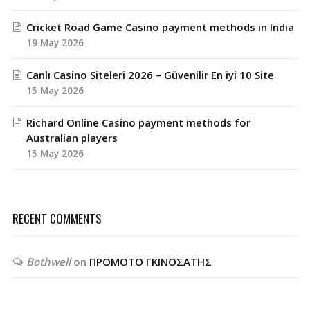
Cricket Road Game Casino payment methods in India
19 May 2026
Canlı Casino Siteleri 2026 – Güvenilir En iyi 10 Site
15 May 2026
Richard Online Casino payment methods for
Australian players
15 May 2026
RECENT COMMENTS
Bothwell
on
ΠΡΟΜΟΤΟ ΓΚΙΝΟΣΑΤΗΣ