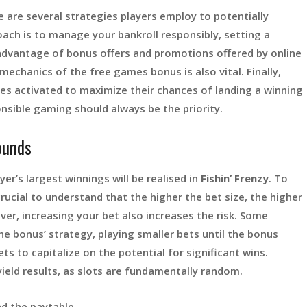
e are several strategies players employ to potentially
ch is to manage your bankroll responsibly, setting a
e advantage of bonus offers and promotions offered by online
echanics of the free games bonus is also vital. Finally,
ines activated to maximize their chances of landing a winning
sible gaming should always be the priority.
ounds
er’s largest winnings will be realised in
Fishin’ Frenzy
. To
rucial to understand that the higher the bet size, the higher
ver, increasing your bet also increases the risk. Some
the bonus’ strategy, playing smaller bets until the bonus
ts to capitalize on the potential for significant wins.
ield results, as slots are fundamentally random.
d the paytable.