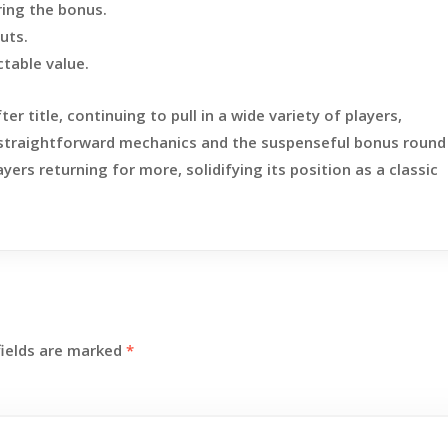
ring the bonus.
uts.
ctable value.
er title, continuing to pull in a wide variety of players,
he straightforward mechanics and the suspenseful bonus round
ers returning for more, solidifying its position as a classic
fields are marked
*