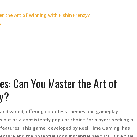
r the Art of Winning with Fishin Frenzy?
y
es: Can You Master the Art of
zy?
t and varied, offering countless themes and gameplay
 out as a consistently popular choice for players seeking a
 features. This game, developed by Reel Time Gaming, has
nture and the potential for substantial payouts. It’s a title