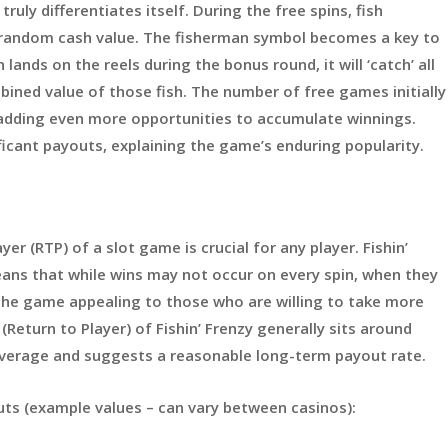
truly differentiates itself. During the free spins, fish
a random cash value. The fisherman symbol becomes a key to
ands on the reels during the bonus round, it will ‘catch’ all
bined value of those fish. The number of free games initially
, adding even more opportunities to accumulate winnings.
nificant payouts, explaining the game’s enduring popularity.
er (RTP) of a slot game is crucial for any player. Fishin’
 means that while wins may not occur on every spin, when they
 the game appealing to those who are willing to take more
(Return to Player) of Fishin’ Frenzy generally sits around
 average and suggests a reasonable long-term payout rate.
s (example values – can vary between casinos):