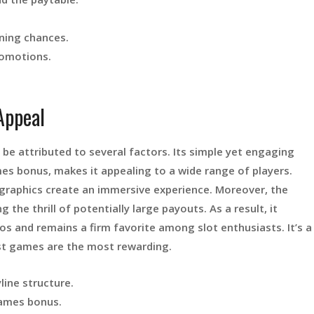
nning chances.
romotions.
Appeal
 be attributed to several factors. Its simple yet engaging
es bonus, makes it appealing to a wide range of players.
raphics create an immersive experience. Moreover, the
 the thrill of potentially large payouts. As a result, it
os and remains a firm favorite among slot enthusiasts. It’s a
est games are the most rewarding.
line structure.
games bonus.