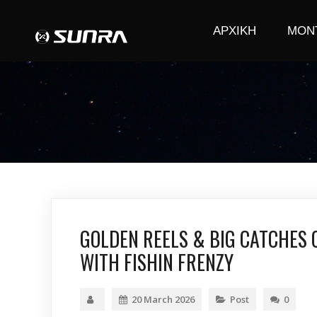
ΑΡΧΙΚΗ
ΜΟΝ
GOLDEN REELS & BIG CATCHES 
WITH FISHIN FRENZY
20 March 2026
Post
0