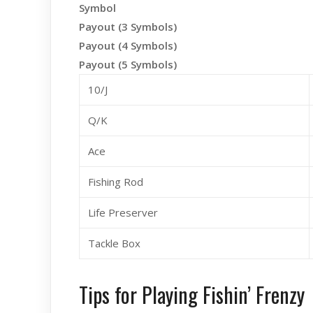
Symbol
Payout (3 Symbols)
Payout (4 Symbols)
Payout (5 Symbols)
10/J
Q/K
Ace
Fishing Rod
Life Preserver
Tackle Box
Tips for Playing Fishin’ Frenzy