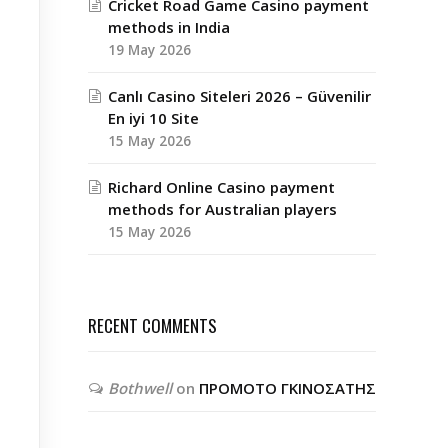
Cricket Road Game Casino payment
methods in India
19 May 2026
Canlı Casino Siteleri 2026 – Güvenilir
En iyi 10 Site
15 May 2026
Richard Online Casino payment
methods for Australian players
15 May 2026
RECENT COMMENTS
Bothwell
on
ΠΡΟΜΟΤΟ ΓΚΙΝΟΣΑΤΗΣ