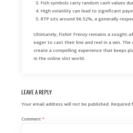
Fish symbols carry random cash values du
High volatility can lead to significant payo
RTP sits around 96.52%, a generally respe
Ultimately, Fishin’ Frenzy remains a sought-aft
eager to cast their line and reel in a win. T
create a compelling experience that keeps play
in the online slot world.
LEAVE A REPLY
Your email address will not be published.
Required 
Comment
*