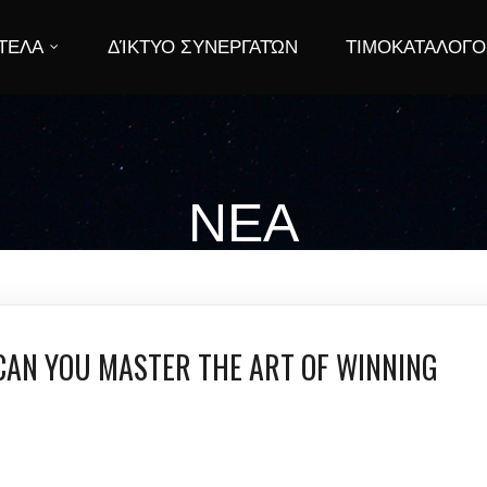
ΤΕΛΑ
ΔΊΚΤΥΟ ΣΥΝΕΡΓΑΤΏΝ
ΤΙΜΟΚΑΤΑΛΟΓΟ
ΝΕΑ
CAN YOU MASTER THE ART OF WINNING