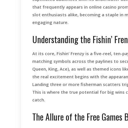
that frequently appears in online casino pro
slot enthusiasts alike, becoming a staple in 
engaging nature.
Understanding the Fishin’ Fre
At its core, Fishin’ Frenzy is a five-reel, ten
matching symbols across the paylines to secur
Queen, King, Ace), as well as themed icons lik
the real excitement begins with the appearan
Landing three or more fisherman scatters tri
This is where the true potential for big wins c
catch.
The Allure of the Free Games 