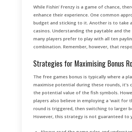
While Fishin’ Frenzy is a game of chance, ther
enhance their experience. One common approa
budget and sticking to it. Another is to tak
casinos. Understanding the paytable and the m
many players prefer to play with all ten payl
combination. Remember, however, that respon
Strategies for Maximising Bonus R
The free games bonus is typically where a play
maximise potential during these rounds, it’s c
the potential value of the fish symbols. Howe
players also believe in employing a ‘wait for 
round is triggered, then switching to larger be
However, this strategy is not guaranteed to y
Always read the game rules and understan