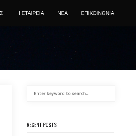
Σ
Η ΕΤΑΙΡΕΙΑ
ΝΕΑ
ΕΠΙΚΟΙΝΩΝΙΑ
RECENT POSTS