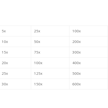
5x
25x
100x
10x
50x
200x
15x
75x
300x
20x
100x
400x
25x
125x
500x
30x
150x
600x