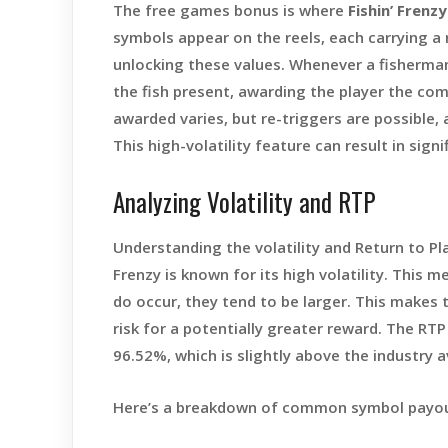
The free games bonus is where
Fishin’ Frenzy
symbols appear on the reels, each carrying 
unlocking these values. Whenever a fisherman l
the fish present, awarding the player the com
awarded varies, but re-triggers are possible
This high-volatility feature can result in sig
Analyzing Volatility and RTP
Understanding the volatility and Return to Play
Frenzy is known for its high volatility. This
do occur, they tend to be larger. This makes
risk for a potentially greater reward. The RTP 
96.52%, which is slightly above the industry
Here’s a breakdown of common symbol payout