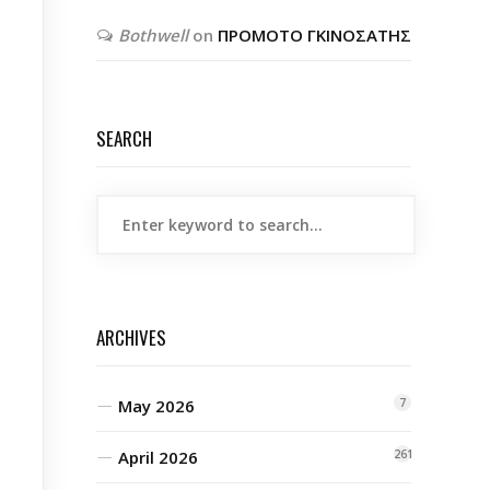
Bothwell
on
ΠΡΟΜΟΤΟ ΓΚΙΝΟΣΑΤΗΣ
SEARCH
ARCHIVES
May 2026
7
April 2026
261