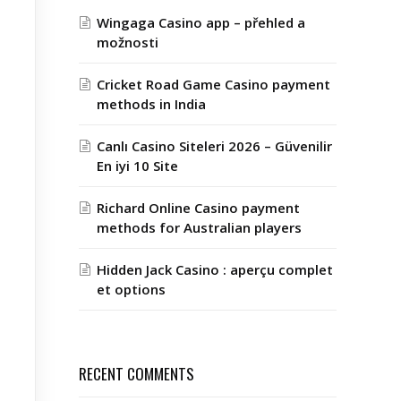
Wingaga Casino app – přehled a
možnosti
Cricket Road Game Casino payment
methods in India
Canlı Casino Siteleri 2026 – Güvenilir
En iyi 10 Site
Richard Online Casino payment
methods for Australian players
Hidden Jack Casino : aperçu complet
et options
RECENT COMMENTS