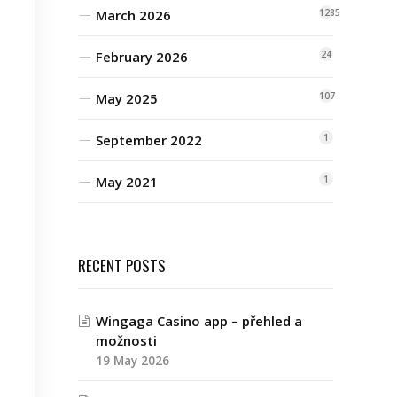
March 2026
1285
February 2026
24
May 2025
107
September 2022
1
May 2021
1
RECENT POSTS
Wingaga Casino app – přehled a
možnosti
19 May 2026