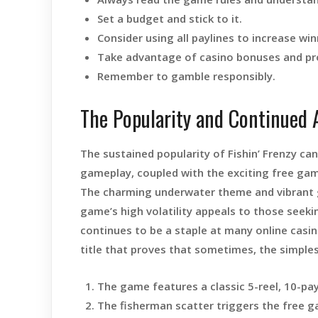
Set a budget and stick to it.
Consider using all paylines to increase wi
Take advantage of casino bonuses and p
Remember to gamble responsibly.
The Popularity and Continued 
The sustained popularity of Fishin’ Frenzy can
gameplay, coupled with the exciting free gam
The charming underwater theme and vibrant g
game’s high volatility appeals to those seeking
continues to be a staple at many online casin
title that proves that sometimes, the simpl
The game features a classic 5-reel, 10-pay
The fisherman scatter triggers the free 