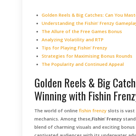
Golden Reels & Big Catches: Can You Maste
Understanding the Fishin’ Frenzy Gamepla
The Allure of the Free Games Bonus
Analyzing Volatility and RTP
Tips for Playing Fishin’ Frenzy
Strategies for Maximising Bonus Rounds
The Popularity and Continued Appeal
Golden Reels & Big Catch
Winning with Fishin Fren
The world of online
fishin frenzy
slots is vas
mechanics. Among these,
Fishin’ Frenzy
stands
blend of charming visuals and exciting bonus
captivated audiences with its underwater adve