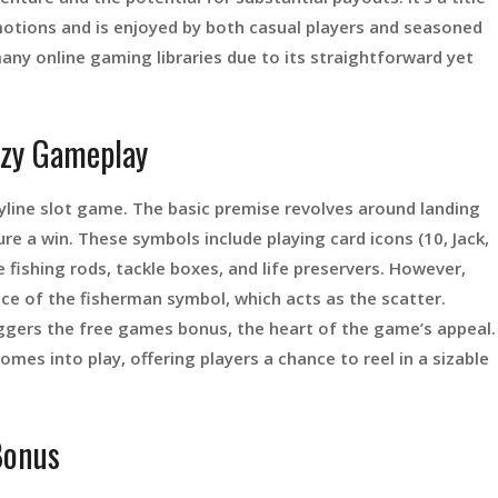
motions and is enjoyed by both casual players and seasoned
many online gaming libraries due to its straightforward yet
nzy Gameplay
-payline slot game. The basic premise revolves around landing
e a win. These symbols include playing card icons (10, Jack,
e fishing rods, tackle boxes, and life preservers. However,
ce of the fisherman symbol, which acts as the scatter.
ggers the free games bonus, the heart of the game’s appeal.
omes into play, offering players a chance to reel in a sizable
Bonus