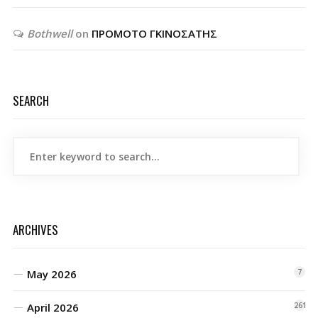
Bothwell
on
ΠΡΟΜΟΤΟ ΓΚΙΝΟΣΑΤΗΣ
SEARCH
ARCHIVES
May 2026
7
April 2026
261