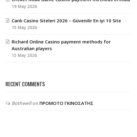
19 May 2026
Canlı Casino Siteleri 2026 – Güvenilir En iyi 10 Site
15 May 2026
Richard Online Casino payment methods for
Australian players
15 May 2026
RECENT COMMENTS
Bothwell
on
ΠΡΟΜΟΤΟ ΓΚΙΝΟΣΑΤΗΣ