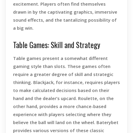
excitement. Players often find themselves
drawn in by the captivating graphics, immersive
sound effects, and the tantalizing possibility of
a big win.
Table Games: Skill and Strategy
Table games present a somewhat different
gaming style than slots. These games often
require a greater degree of skill and strategic
thinking. Blackjack, for instance, requires players
to make calculated decisions based on their
hand and the dealer’s upcard. Roulette, on the
other hand, provides a more chance-based
experience with players selecting where they
believe the ball will land on the wheel. Baterybet
provides various versions of these classic