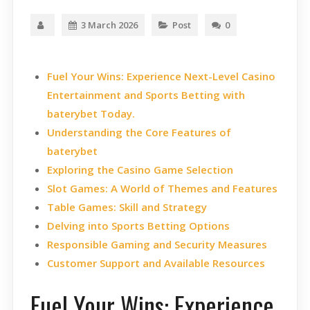
3 March 2026
Post
0
Fuel Your Wins: Experience Next-Level Casino
Entertainment and Sports Betting with
baterybet Today.
Understanding the Core Features of
baterybet
Exploring the Casino Game Selection
Slot Games: A World of Themes and Features
Table Games: Skill and Strategy
Delving into Sports Betting Options
Responsible Gaming and Security Measures
Customer Support and Available Resources
Fuel Your Wins: Experience