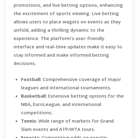
promotions, and live betting options, enhancing
the excitement of sports viewing. Live betting
allows users to place wagers on events as they
unfold, adding a thrilling dynamic to the
experience. The platform’s user-friendly
interface and real-time updates make it easy to
stay informed and make informed betting
decisions.
Football:
Comprehensive coverage of major
leagues and international tournaments.
Basketball:
Extensive betting options for the
NBA, EuroLeague, and international
competitions.
Tennis:
Wide range of markets for Grand
Slam events and ATP/WTA tours.
Esports:
Competitive odds on popular