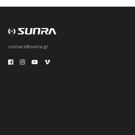
contact@sunra.gr