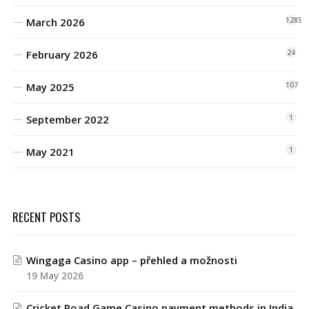
March 2026
1285
February 2026
24
May 2025
107
September 2022
1
May 2021
1
RECENT POSTS
Wingaga Casino app – přehled a možnosti
19 May 2026
Cricket Road Game Casino payment methods in India