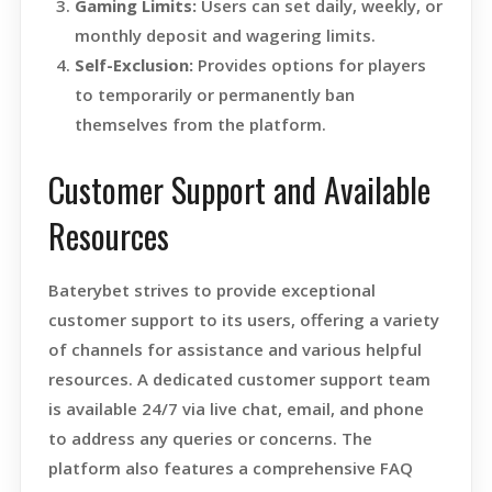
Gaming Limits:
Users can set daily, weekly, or
monthly deposit and wagering limits.
Self-Exclusion:
Provides options for players
to temporarily or permanently ban
themselves from the platform.
Customer Support and Available
Resources
Baterybet strives to provide exceptional
customer support to its users, offering a variety
of channels for assistance and various helpful
resources. A dedicated customer support team
is available 24/7 via live chat, email, and phone
to address any queries or concerns. The
platform also features a comprehensive FAQ