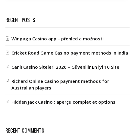
RECENT POSTS
Wingaga Casino app – přehled a možnosti
Cricket Road Game Casino payment methods in India
Canlı Casino Siteleri 2026 – Güvenilir En iyi 10 Site
Richard Online Casino payment methods for
Australian players
Hidden Jack Casino : aperçu complet et options
RECENT COMMENTS