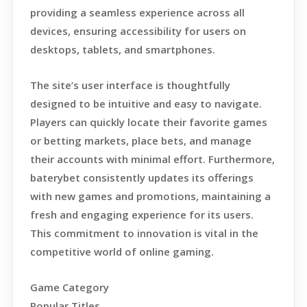
providing a seamless experience across all
devices, ensuring accessibility for users on
desktops, tablets, and smartphones.
The site’s user interface is thoughtfully
designed to be intuitive and easy to navigate.
Players can quickly locate their favorite games
or betting markets, place bets, and manage
their accounts with minimal effort. Furthermore,
baterybet consistently updates its offerings
with new games and promotions, maintaining a
fresh and engaging experience for its users.
This commitment to innovation is vital in the
competitive world of online gaming.
Game Category
Popular Titles