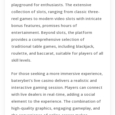
playground for enthusiasts. The extensive
collection of slots, ranging from classic three-
reel games to modern video slots with intricate
bonus features, promises hours of
entertainment. Beyond slots, the platform
provides a comprehensive selection of
traditional table games, including blackjack,
roulette, and baccarat, suitable for players of all
skill levels.
For those seeking a more immersive experience,
baterybet’s live casino delivers a realistic and
interactive gaming session. Players can connect
with live dealers in real-time, adding a social
element to the experience. The combination of
high-quality graphics, engaging gameplay, and