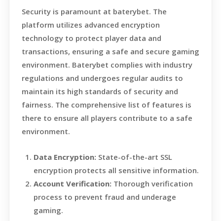
Security is paramount at baterybet. The
platform utilizes advanced encryption
technology to protect player data and
transactions, ensuring a safe and secure gaming
environment. Baterybet complies with industry
regulations and undergoes regular audits to
maintain its high standards of security and
fairness. The comprehensive list of features is
there to ensure all players contribute to a safe
environment.
Data Encryption:
State-of-the-art SSL
encryption protects all sensitive information.
Account Verification:
Thorough verification
process to prevent fraud and underage
gaming.