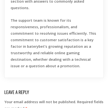
section with answers to commonly asked
questions.
The support team is known for its
responsiveness, professionalism, and
commitment to resolving issues efficiently. This
commitment to customer satisfaction is a key
factor in baterybet’s growing reputation as a
trustworthy and reliable online gaming
destination, whether dealing with a technical
issue or a question about a promotion.
LEAVE A REPLY
Your email address will not be published.
Required fields