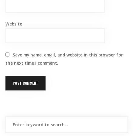
Website
Save my name, email, and website in this browser for
the next time I comment.