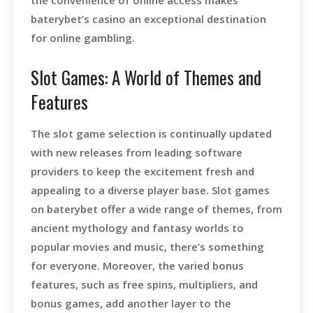
the convenience of online access makes
baterybet’s casino an exceptional destination
for online gambling.
Slot Games: A World of Themes and
Features
The slot game selection is continually updated
with new releases from leading software
providers to keep the excitement fresh and
appealing to a diverse player base. Slot games
on baterybet offer a wide range of themes, from
ancient mythology and fantasy worlds to
popular movies and music, there’s something
for everyone. Moreover, the varied bonus
features, such as free spins, multipliers, and
bonus games, add another layer to the