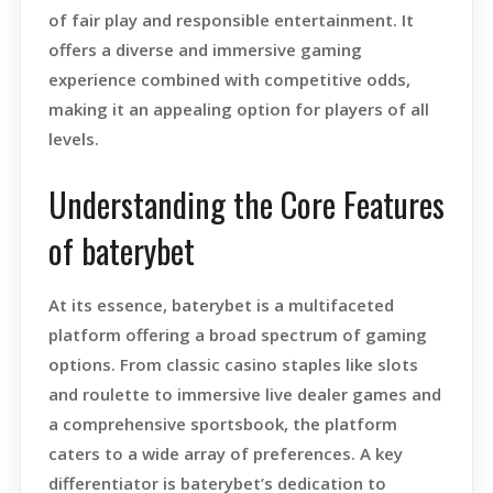
of fair play and responsible entertainment. It
offers a diverse and immersive gaming
experience combined with competitive odds,
making it an appealing option for players of all
levels.
Understanding the Core Features
of baterybet
At its essence, baterybet is a multifaceted
platform offering a broad spectrum of gaming
options. From classic casino staples like slots
and roulette to immersive live dealer games and
a comprehensive sportsbook, the platform
caters to a wide array of preferences. A key
differentiator is baterybet’s dedication to