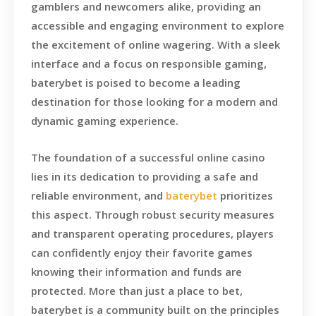
gamblers and newcomers alike, providing an
accessible and engaging environment to explore
the excitement of online wagering. With a sleek
interface and a focus on responsible gaming,
baterybet is poised to become a leading
destination for those looking for a modern and
dynamic gaming experience.
The foundation of a successful online casino
lies in its dedication to providing a safe and
reliable environment, and
baterybet
prioritizes
this aspect. Through robust security measures
and transparent operating procedures, players
can confidently enjoy their favorite games
knowing their information and funds are
protected. More than just a place to bet,
baterybet is a community built on the principles