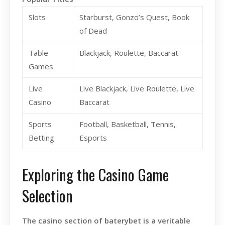
Slots
Starburst, Gonzo’s Quest, Book
of Dead
Table
Blackjack, Roulette, Baccarat
Games
Live
Live Blackjack, Live Roulette, Live
Casino
Baccarat
Sports
Football, Basketball, Tennis,
Betting
Esports
Exploring the Casino Game
Selection
The casino section of baterybet is a veritable