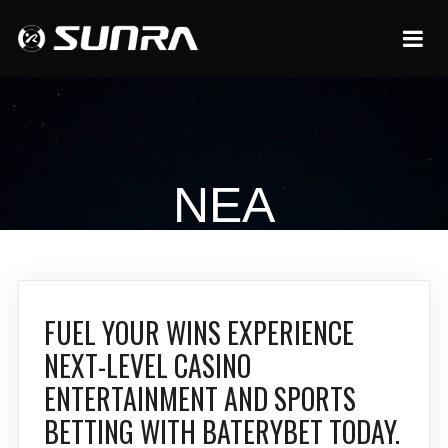
ΝΕΑ
FUEL YOUR WINS EXPERIENCE
NEXT-LEVEL CASINO
ENTERTAINMENT AND SPORTS
BETTING WITH BATERYBET TODAY.