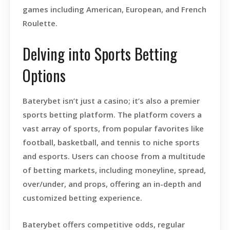
games including American, European, and French
Roulette.
Delving into Sports Betting
Options
Baterybet isn’t just a casino; it’s also a premier
sports betting platform. The platform covers a
vast array of sports, from popular favorites like
football, basketball, and tennis to niche sports
and esports. Users can choose from a multitude
of betting markets, including moneyline, spread,
over/under, and props, offering an in-depth and
customized betting experience.
Baterybet offers competitive odds, regular