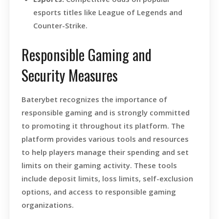
esports titles like League of Legends and
Counter-Strike.
Responsible Gaming and
Security Measures
Baterybet recognizes the importance of
responsible gaming and is strongly committed
to promoting it throughout its platform. The
platform provides various tools and resources
to help players manage their spending and set
limits on their gaming activity. These tools
include deposit limits, loss limits, self-exclusion
options, and access to responsible gaming
organizations.