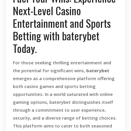
Next-Level Casino
Entertainment and Sports
Betting with baterybet
Today.
For those seeking thrilling entertainment and
the potential for significant wins,
baterybet
emerges as a comprehensive platform offering
both casino games and sports betting
opportunities. In a world saturated with online
gaming options, baterybet distinguishes itself
through a commitment to user experience,
security, and a diverse range of betting choices.
This platform aims to cater to both seasoned