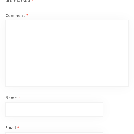
are marked
*
Comment
*
Name
*
Email
*