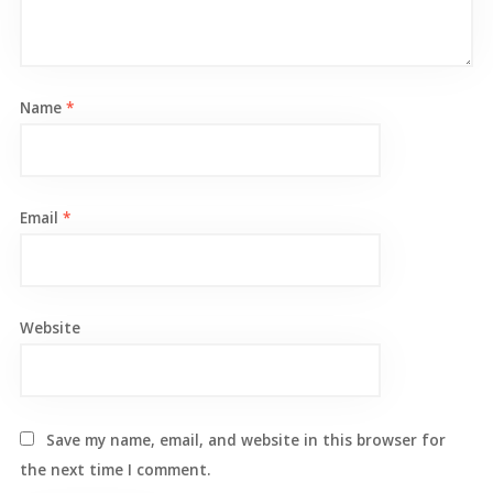
Name
*
Email
*
Website
Save my name, email, and website in this browser for
the next time I comment.