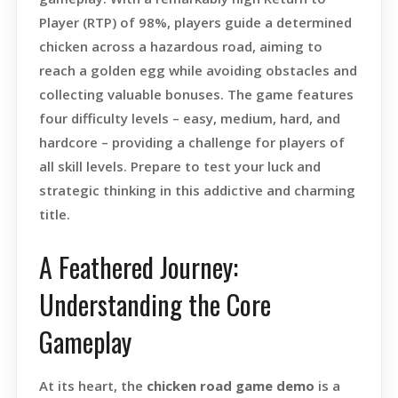
Player (RTP) of 98%, players guide a determined
chicken across a hazardous road, aiming to
reach a golden egg while avoiding obstacles and
collecting valuable bonuses. The game features
four difficulty levels – easy, medium, hard, and
hardcore – providing a challenge for players of
all skill levels. Prepare to test your luck and
strategic thinking in this addictive and charming
title.
A Feathered Journey:
Understanding the Core
Gameplay
At its heart, the
chicken road game demo
is a