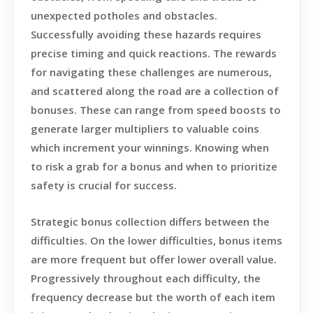
unexpected potholes and obstacles.
Successfully avoiding these hazards requires
precise timing and quick reactions. The rewards
for navigating these challenges are numerous,
and scattered along the road are a collection of
bonuses. These can range from speed boosts to
generate larger multipliers to valuable coins
which increment your winnings. Knowing when
to risk a grab for a bonus and when to prioritize
safety is crucial for success.
Strategic bonus collection differs between the
difficulties. On the lower difficulties, bonus items
are more frequent but offer lower overall value.
Progressively throughout each difficulty, the
frequency decrease but the worth of each item