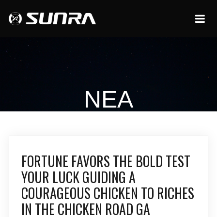
ΝΕΑ
FORTUNE FAVORS THE BOLD TEST
YOUR LUCK GUIDING A
COURAGEOUS CHICKEN TO RICHES
IN THE CHICKEN ROAD GA