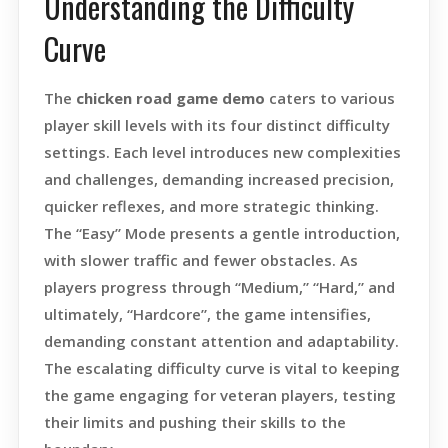
Understanding the Difficulty
Curve
The
chicken road game demo
caters to various
player skill levels with its four distinct difficulty
settings. Each level introduces new complexities
and challenges, demanding increased precision,
quicker reflexes, and more strategic thinking.
The “Easy” Mode presents a gentle introduction,
with slower traffic and fewer obstacles. As
players progress through “Medium,” “Hard,” and
ultimately, “Hardcore”, the game intensifies,
demanding constant attention and adaptability.
The escalating difficulty curve is vital to keeping
the game engaging for veteran players, testing
their limits and pushing their skills to the