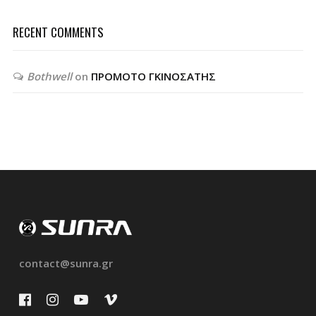
RECENT COMMENTS
Bothwell
on
ΠΡΟΜΟΤΟ ΓΚΙΝΟΣΑΤΗΣ
contact@sunra.gr