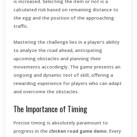
is increased. Selecting the item or not is a
calculated risk based on remaining distance to
the egg and the position of the approaching
traffic.
Mastering the challenge lies in a player’s ability
to analyze the road ahead, anticipating
upcoming obstacles and planning their
movements accordingly. The game presents an
ongoing and dynamic test of skill, offering a
rewarding experience for players who can adapt
and overcome the obstacles.
The Importance of Timing
Precise timing is absolutely paramount to
progress in the
chicken road game demo
. Every