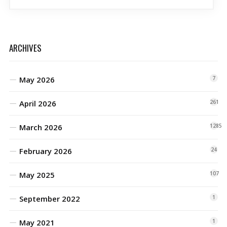
ARCHIVES
May 2026
7
April 2026
261
March 2026
1285
February 2026
24
May 2025
107
September 2022
1
May 2021
1