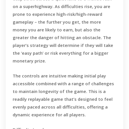
on a superhighway. As difficulties rise, you are
prone to experience high-risk/high-reward
gameplay – the further you get, the more
money you are likely to earn, but also the
greater the danger of hitting an obstacle. The
player’s strategy will determine if they will take
the ‘easy path’ or risk everything for a bigger
monetary prize.
The controls are intuitive making initial play
accessible combined with a range of challenges
to maintain longevity of the game. This is a
readily replayable game that’s designed to feel
evenly paced across all difficulties, offering a
dynamic experience for all players.