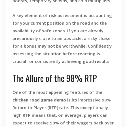
boosts, temporary shields, and coin multipliers.
A key element of risk assessment is accounting
for your current position on the road and the
availability of safe zones. If you are already
precariously close to an obstacle, a risky chase
for a bonus may not be worthwhile. Confidently
assessing the situation before reacting is
crucial for consistently achieving good results.
The Allure of the 98% RTP
One of the most appealing features of the
chicken road game demo
is its impressive 98%
Return to Player (RTP) rate. This exceptionally
high RTP means that, on average, players can
expect to receive 98% of their wagers back over