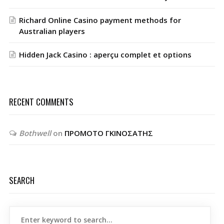
Richard Online Casino payment methods for
Australian players
Hidden Jack Casino : aperçu complet et options
RECENT COMMENTS
Bothwell
on
ΠΡΟΜΟΤΟ ΓΚΙΝΟΣΑΤΗΣ
SEARCH