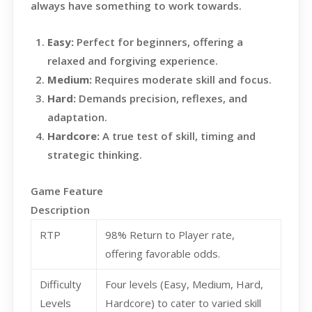
always have something to work towards.
Easy:
Perfect for beginners, offering a
relaxed and forgiving experience.
Medium:
Requires moderate skill and focus.
Hard:
Demands precision, reflexes, and
adaptation.
Hardcore:
A true test of skill, timing and
strategic thinking.
Game Feature
Description
RTP
98% Return to Player rate,
offering favorable odds.
Difficulty
Four levels (Easy, Medium, Hard,
Levels
Hardcore) to cater to varied skill