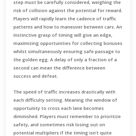
step must be carefully considered, weighing the
risk of collision against the potential for reward.
Players will rapidly learn the cadence of traffic
patterns and how to maneuver between cars. An
instinctive grasp of timing will give an edge,
maximizing opportunities for collecting bonuses
whilst simultaneously ensuring safe passage to
the golden egg. A delay of only a fraction of a
second can mean the difference between
success and defeat.
The speed of traffic increases drastically with
each difficulty setting. Meaning the window of
opportunity to cross each lane becomes
diminished. Players must remember to prioritize
safety, and sometimes risk losing out on
potential multipliers if the timing isn’t quite