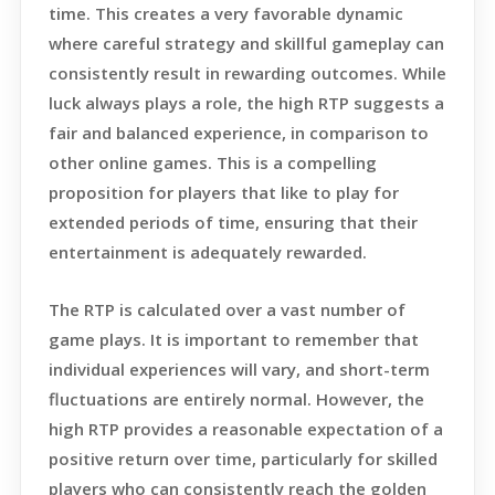
time. This creates a very favorable dynamic
where careful strategy and skillful gameplay can
consistently result in rewarding outcomes. While
luck always plays a role, the high RTP suggests a
fair and balanced experience, in comparison to
other online games. This is a compelling
proposition for players that like to play for
extended periods of time, ensuring that their
entertainment is adequately rewarded.
The RTP is calculated over a vast number of
game plays. It is important to remember that
individual experiences will vary, and short-term
fluctuations are entirely normal. However, the
high RTP provides a reasonable expectation of a
positive return over time, particularly for skilled
players who can consistently reach the golden