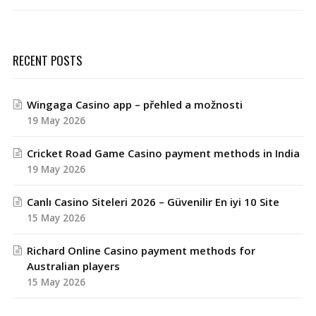
RECENT POSTS
Wingaga Casino app – přehled a možnosti
19 May 2026
Cricket Road Game Casino payment methods in India
19 May 2026
Canlı Casino Siteleri 2026 – Güvenilir En iyi 10 Site
15 May 2026
Richard Online Casino payment methods for
Australian players
15 May 2026