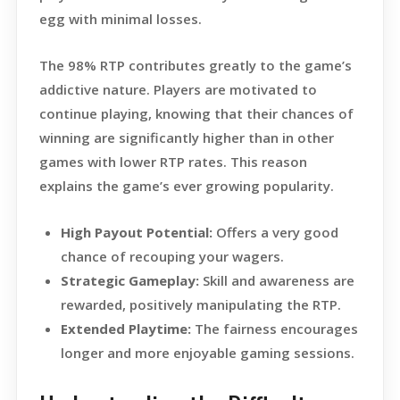
egg with minimal losses.
The 98% RTP contributes greatly to the game’s
addictive nature. Players are motivated to
continue playing, knowing that their chances of
winning are significantly higher than in other
games with lower RTP rates. This reason
explains the game’s ever growing popularity.
High Payout Potential:
Offers a very good
chance of recouping your wagers.
Strategic Gameplay:
Skill and awareness are
rewarded, positively manipulating the RTP.
Extended Playtime:
The fairness encourages
longer and more enjoyable gaming sessions.