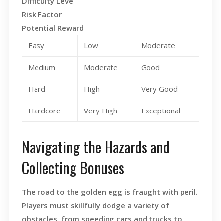
Difficulty Level
Risk Factor
Potential Reward
Easy
Low
Moderate
Medium
Moderate
Good
Hard
High
Very Good
Hardcore
Very High
Exceptional
Navigating the Hazards and
Collecting Bonuses
The road to the golden egg is fraught with peril.
Players must skillfully dodge a variety of
obstacles, from speeding cars and trucks to