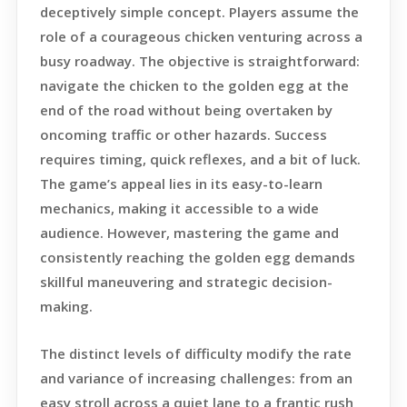
deceptively simple concept. Players assume the
role of a courageous chicken venturing across a
busy roadway. The objective is straightforward:
navigate the chicken to the golden egg at the
end of the road without being overtaken by
oncoming traffic or other hazards. Success
requires timing, quick reflexes, and a bit of luck.
The game’s appeal lies in its easy-to-learn
mechanics, making it accessible to a wide
audience. However, mastering the game and
consistently reaching the golden egg demands
skillful maneuvering and strategic decision-
making.
The distinct levels of difficulty modify the rate
and variance of increasing challenges: from an
easy stroll across a quiet lane to a frantic rush