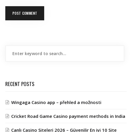
RECENT POSTS
Wingaga Casino app – přehled a možnosti
Cricket Road Game Casino payment methods in India
Canlı Casino Siteleri 2026 – Güvenilir En iyi 10 Site