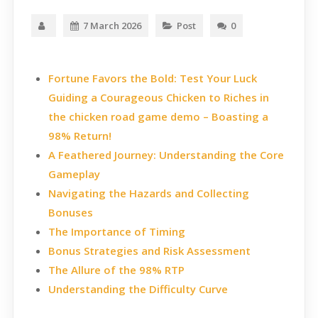
7 March 2026
Post
0
Fortune Favors the Bold: Test Your Luck
Guiding a Courageous Chicken to Riches in
the chicken road game demo – Boasting a
98% Return!
A Feathered Journey: Understanding the Core
Gameplay
Navigating the Hazards and Collecting
Bonuses
The Importance of Timing
Bonus Strategies and Risk Assessment
The Allure of the 98% RTP
Understanding the Difficulty Curve