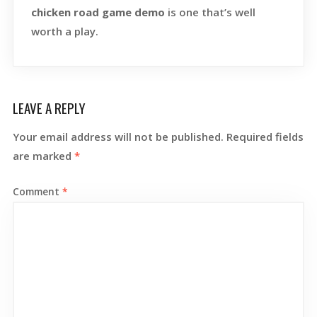
chicken road game demo
is one that’s well
worth a play.
LEAVE A REPLY
Your email address will not be published.
Required fields
are marked
*
Comment
*