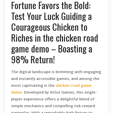
Fortune Favors the Bold:
Test Your Luck Guiding a
Courageous Chicken to
Riches in the chicken road
game demo – Boasting a
98% Return!
The digital landscape is brimming with engaging
and instantly accessible games, and among the
most captivating is the
chicken road game
demo
. Developed by InOut Games, this single-
player experience offers a delightful blend of
simple mechanics and compelling risk-reward
gameplay. With a remarkably high Return to