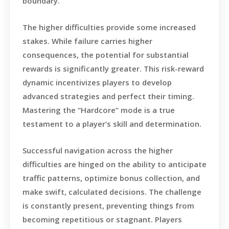
boundary.
The higher difficulties provide some increased
stakes. While failure carries higher
consequences, the potential for substantial
rewards is significantly greater. This risk-reward
dynamic incentivizes players to develop
advanced strategies and perfect their timing.
Mastering the “Hardcore” mode is a true
testament to a player’s skill and determination.
Successful navigation across the higher
difficulties are hinged on the ability to anticipate
traffic patterns, optimize bonus collection, and
make swift, calculated decisions. The challenge
is constantly present, preventing things from
becoming repetitious or stagnant. Players