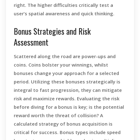
right. The higher difficulties critically test a
user’s spatial awareness and quick thinking.
Bonus Strategies and Risk
Assessment
Scattered along the road are power-ups and
coins. Coins bolster your winnings, whilst
bonuses change your approach for a selected
period. Utilizing these bonuses strategically is
integral to fast progression, they can mitigate
risk and maximize rewards. Evaluating the risk
before diving for a bonus is key; is the potential
reward worth the threat of collision? A
calculated strategy of bonus acquisition is
critical for success. Bonus types include speed