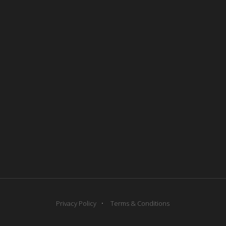
Privacy Policy
Terms & Conditions