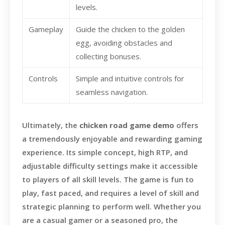
levels.
Gameplay
Guide the chicken to the golden
egg, avoiding obstacles and
collecting bonuses.
Controls
Simple and intuitive controls for
seamless navigation.
Ultimately, the
chicken road game demo
offers
a tremendously enjoyable and rewarding gaming
experience. Its simple concept, high RTP, and
adjustable difficulty settings make it accessible
to players of all skill levels. The game is fun to
play, fast paced, and requires a level of skill and
strategic planning to perform well. Whether you
are a casual gamer or a seasoned pro, the