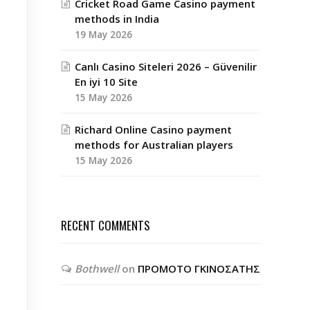
Cricket Road Game Casino payment
methods in India
19 May 2026
Canlı Casino Siteleri 2026 – Güvenilir
En iyi 10 Site
15 May 2026
Richard Online Casino payment
methods for Australian players
15 May 2026
RECENT COMMENTS
Bothwell
on
ΠΡΟΜΟΤΟ ΓΚΙΝΟΣΑΤΗΣ