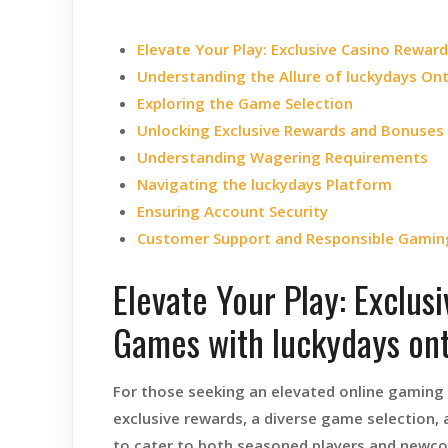
Elevate Your Play: Exclusive Casino Reward
Understanding the Allure of luckydays Ont
Exploring the Game Selection
Unlocking Exclusive Rewards and Bonuses
Understanding Wagering Requirements
Navigating the luckydays Platform
Ensuring Account Security
Customer Support and Responsible Gamin
Elevate Your Play: Exclus
Games with luckydays ont
For those seeking an elevated online gaming
exclusive rewards, a diverse game selection, 
to cater to both seasoned players and newcom