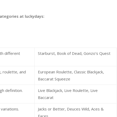
ategories at luckydays:
th different
Starburst, Book of Dead, Gonzo’s Quest
, roulette, and
European Roulette, Classic Blackjack,
Baccarat Squeeze
h definition.
Live Blackjack, Live Roulette, Live
Baccarat
variations.
Jacks or Better, Deuces Wild, Aces &
Faces