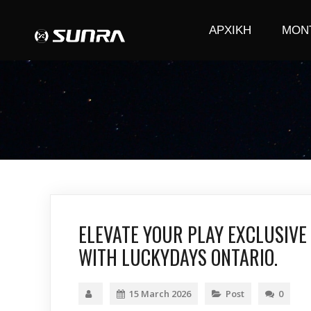
ΑΡΧΙΚΗ
ΜΟΝ
ELEVATE YOUR PLAY EXCLUSIVE
WITH LUCKYDAYS ONTARIO.
15 March 2026
Post
0