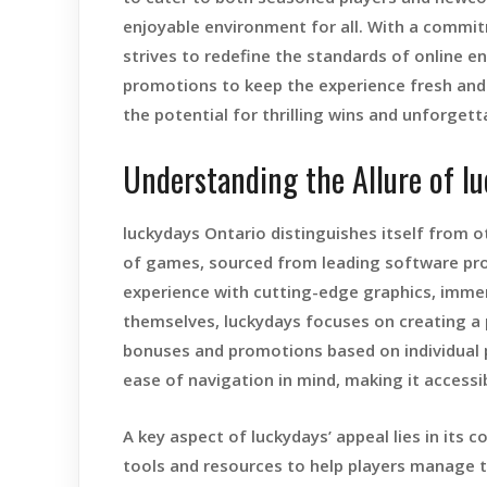
enjoyable environment for all. With a commi
strives to redefine the standards of online 
promotions to keep the experience fresh and 
the potential for thrilling wins and unforge
Understanding the Allure of l
luckydays Ontario distinguishes itself from o
of games, sourced from leading software prov
experience with cutting-edge graphics, imme
themselves, luckydays focuses on creating a p
bonuses and promotions based on individual p
ease of navigation in mind, making it accessible
A key aspect of luckydays’ appeal lies in it
tools and resources to help players manage th