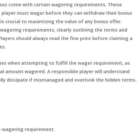
uses come with certain wagering requirements. These
 player must wager before they can withdraw their bonus
s crucial to maximizing the value of any bonus offer.
 wagering requirements, clearly outlining the terms and
ayers should always read the fine print before claiming a
es.
ames when attempting to fulfill the wager requirement, as
al amount wagered. A responsible player will understand
lly dissipate if mismanaged and overlook the hidden terms.
e wagering requirement.