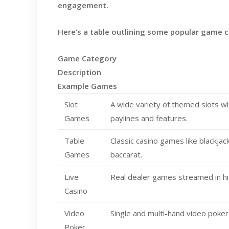
engagement.
Here’s a table outlining some popular game c
Game Category
Description
Example Games
Slot
A wide variety of themed slots wi
Games
paylines and features.
Table
Classic casino games like blackjack
Games
baccarat.
Live
Real dealer games streamed in hig
Casino
Video
Single and multi-hand video poker 
Poker