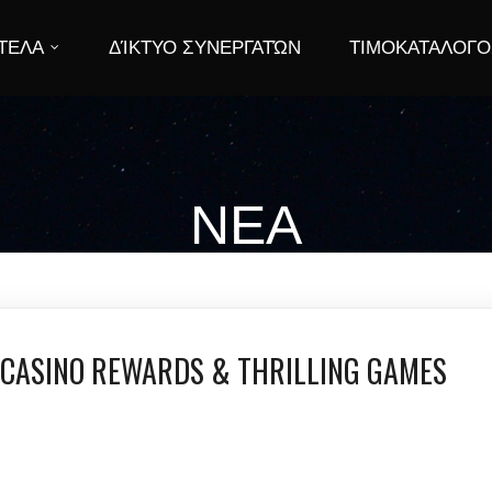
ΤΕΛΑ
ΔΊΚΤΥΟ ΣΥΝΕΡΓΑΤΏΝ
ΤΙΜΟΚΑΤΑΛΟΓΟ
ΝΕΑ
 CASINO REWARDS & THRILLING GAMES