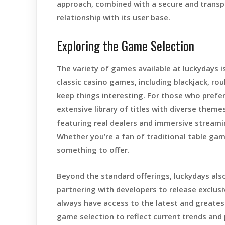
approach, combined with a secure and transpa
relationship with its user base.
Exploring the Game Selection
The variety of games available at luckydays i
classic casino games, including blackjack, rou
keep things interesting. For those who prefe
extensive library of titles with diverse theme
featuring real dealers and immersive streami
Whether you’re a fan of traditional table gam
something to offer.
Beyond the standard offerings, luckydays al
partnering with developers to release exclusi
always have access to the latest and greates
game selection to reflect current trends and