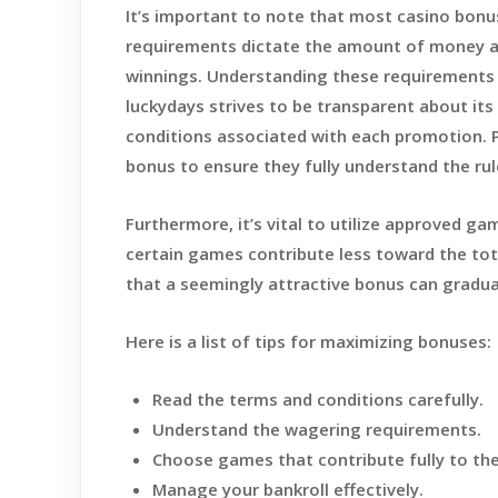
It’s important to note that most casino bon
requirements dictate the amount of money a
winnings. Understanding these requirements i
luckydays strives to be transparent about its
conditions associated with each promotion. Pl
bonus to ensure they fully understand the rul
Furthermore, it’s vital to utilize approved g
certain games contribute less toward the tot
that a seemingly attractive bonus can gradua
Here is a list of tips for maximizing bonuses:
Read the terms and conditions carefully.
Understand the wagering requirements.
Choose games that contribute fully to th
Manage your bankroll effectively.