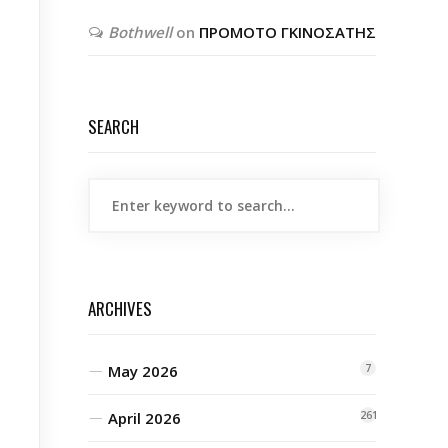
Bothwell
on
ΠΡΟΜΟΤΟ ΓΚΙΝΟΣΑΤΗΣ
SEARCH
ARCHIVES
May 2026
7
April 2026
261