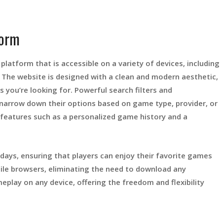
form
 platform that is accessible on a variety of devices, including
 The website is designed with a clean and modern aesthetic,
 you’re looking for. Powerful search filters and
y narrow down their options based on game type, provider, or
 features such as a personalized game history and a
kydays, ensuring that players can enjoy their favorite games
ile browsers, eliminating the need to download any
eplay on any device, offering the freedom and flexibility