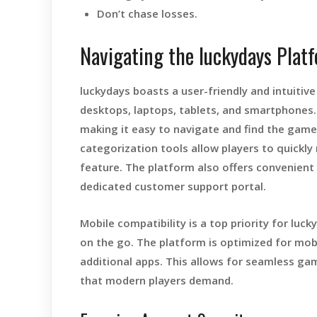
Don’t chase losses.
Navigating the luckydays Plat
luckydays boasts a user-friendly and intuitive
desktops, laptops, tablets, and smartphones.
making it easy to navigate and find the games
categorization tools allow players to quickl
feature. The platform also offers convenient
dedicated customer support portal.
Mobile compatibility is a top priority for luc
on the go. The platform is optimized for mob
additional apps. This allows for seamless gam
that modern players demand.