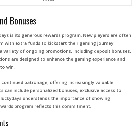
and Bonuses
days is its generous rewards program. New players are often
 with extra funds to kickstart their gaming journey.
a variety of ongoing promotions, including deposit bonuses,
otions are designed to enhance the gaming experience and
to win.
 continued patronage, offering increasingly valuable
its can include personalized bonuses, exclusive access to
luckydays understands the importance of showing
 rewards program reflects this commitment.
nts