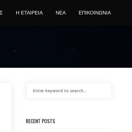
Σ
Η ΕΤΑΙΡΕΙΑ
ΝΕΑ
ΕΠΙΚΟΙΝΩΝΙΑ
RECENT POSTS