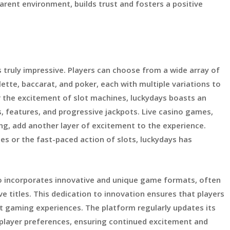
rent environment, builds trust and fosters a positive
s truly impressive. Players can choose from a wide array of
lette, baccarat, and poker, each with multiple variations to
r the excitement of slot machines, luckydays boasts an
s, features, and progressive jackpots. Live casino games,
ng, add another layer of excitement to the experience.
es or the fast-paced action of slots, luckydays has
so incorporates innovative and unique game formats, often
ve titles. This dedication to innovation ensures that players
t gaming experiences. The platform regularly updates its
 player preferences, ensuring continued excitement and