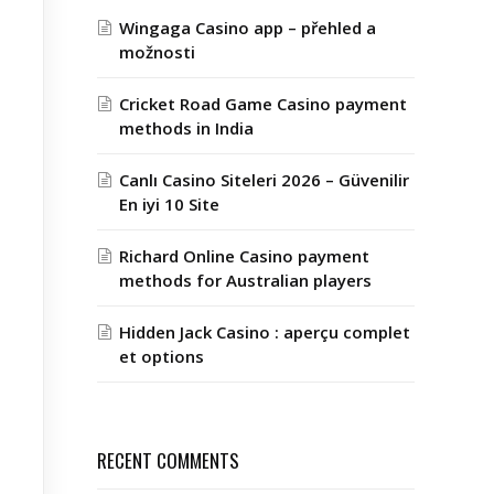
Wingaga Casino app – přehled a
možnosti
Cricket Road Game Casino payment
methods in India
Canlı Casino Siteleri 2026 – Güvenilir
En iyi 10 Site
Richard Online Casino payment
methods for Australian players
Hidden Jack Casino : aperçu complet
et options
RECENT COMMENTS