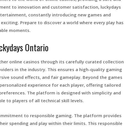
tment to innovation and customer satisfaction, luckydays
entertainment, constantly introducing new games and
exciting. Prepare to discover a world where every play has
ttable moments.
uckydays Ontario
ther online casinos through its carefully curated collection
iders in the industry. This ensures a high-quality gaming
rsive sound effects, and fair gameplay. Beyond the games
ersonalized experience for each player, offering tailored
references. The platform is designed with simplicity and
 to players of all technical skill levels.
s commitment to responsible gaming. The platform provides
eir spending and play within their limits. This responsible