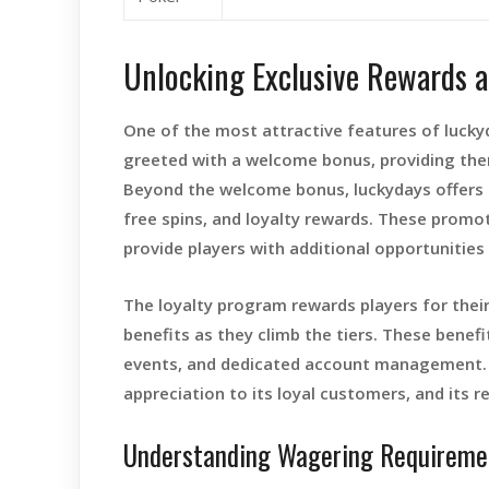
Unlocking Exclusive Rewards 
One of the most attractive features of lucky
greeted with a welcome bonus, providing them
Beyond the welcome bonus, luckydays offers 
free spins, and loyalty rewards. These prom
provide players with additional opportunities 
The loyalty program rewards players for their
benefits as they climb the tiers. These benef
events, and dedicated account management. 
appreciation to its loyal customers, and its
Understanding Wagering Requireme