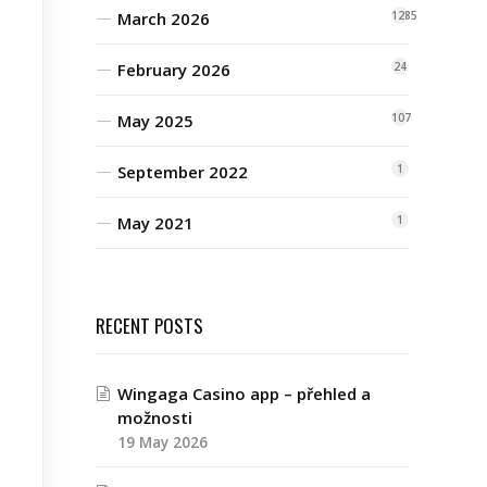
March 2026
1285
February 2026
24
May 2025
107
September 2022
1
May 2021
1
RECENT POSTS
Wingaga Casino app – přehled a
možnosti
19 May 2026