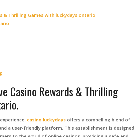
s & Thrilling Games with luckydays ontario.
ario
g
ive Casino Rewards & Thrilling
ario.
 experience,
casino luckydays
offers a compelling blend of
and a user-friendly platform. This establishment is designed
ers to the world of online casinos, providing a safe and