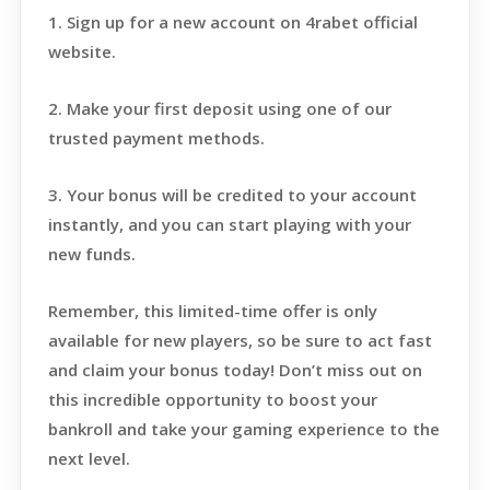
1. Sign up for a new account on 4rabet official
website.
2. Make your first deposit using one of our
trusted payment methods.
3. Your bonus will be credited to your account
instantly, and you can start playing with your
new funds.
Remember, this limited-time offer is only
available for new players, so be sure to act fast
and claim your bonus today! Don’t miss out on
this incredible opportunity to boost your
bankroll and take your gaming experience to the
next level.