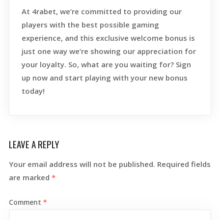
At 4rabet, we’re committed to providing our
players with the best possible gaming
experience, and this exclusive welcome bonus is
just one way we’re showing our appreciation for
your loyalty. So, what are you waiting for? Sign
up now and start playing with your new bonus
today!
LEAVE A REPLY
Your email address will not be published.
Required fields
are marked
*
Comment
*