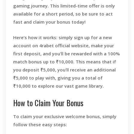
gaming journey. This limited-time offer is only
available for a short period, so be sure to act
fast and claim your bonus today!
Here’s how it works: simply sign up for a new
account on 4rabet official website, make your
first deposit, and you’ll be rewarded with a 100%
match bonus up to ₹10,000. This means that if
you deposit ₹5,000, you’ll receive an additional
₹5,000 to play with, giving you a total of
₹10,000 to explore our vast game library.
How to Claim Your Bonus
To claim your exclusive welcome bonus, simply
follow these easy steps: