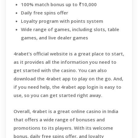
100% match bonus up to ₹10,000
Daily free spins offer
Loyalty program with points system
Wide range of games, including slots, table
games, and live dealer games
4rabet’s official website is a great place to start,
as it provides all the information you need to
get started with the casino. You can also
download the 4rabet app to play on the go. And,
if you need help, the 4rabet app login is easy to
use, so you can get started right away.
Overall, 4rabet is a great online casino in India
that offers a wide range of bonuses and
promotions to its players. With its welcome
bonus, daily free spins offer, and loyalty