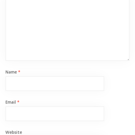
Name
*
Email
*
Website