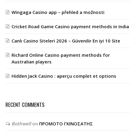
Wingaga Casino app – přehled a možnosti
Cricket Road Game Casino payment methods in India
Canlı Casino Siteleri 2026 – Güvenilir En iyi 10 Site
Richard Online Casino payment methods for
Australian players
Hidden Jack Casino : aperçu complet et options
RECENT COMMENTS
Bothwell
on
ΠΡΟΜΟΤΟ ΓΚΙΝΟΣΑΤΗΣ