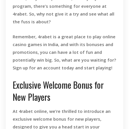
program, there’s something for everyone at
4rabet. So, why not give it a try and see what all
the fuss is about?
Remember, 4rabet is a great place to play online
casino games in India, and with its bonuses and
promotions, you can have a lot of fun and
potentially win big. So, what are you waiting for?
Sign up for an account today and start playing!
Exclusive Welcome Bonus for
New Players
At 4rabet online, we’re thrilled to introduce an
exclusive welcome bonus for new players,
designed to give you a head start in your