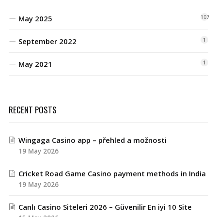
May 2025
107
September 2022
1
May 2021
1
RECENT POSTS
Wingaga Casino app – přehled a možnosti
19 May 2026
Cricket Road Game Casino payment methods in India
19 May 2026
Canlı Casino Siteleri 2026 – Güvenilir En iyi 10 Site