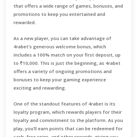
that offers a wide range of games, bonuses, and
promotions to keep you entertained and
rewarded.
As a new player, you can take advantage of
4rabet’s generous welcome bonus, which
includes a 100% match on your first deposit, up
to ₹10,000. This is just the beginning, as 4rabet
offers a variety of ongoing promotions and
bonuses to keep your gaming experience
exciting and rewarding.
One of the standout features of 4rabet is its
loyalty program, which rewards players for their
loyalty and commitment to the platform. As you
play, you’ll earn points that can be redeemed for
cash, free spins, and other rewards, giving you