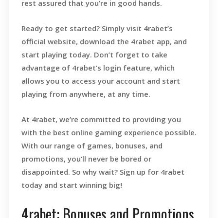
rest assured that you’re in good hands.
Ready to get started? Simply visit 4rabet’s
official website, download the 4rabet app, and
start playing today. Don’t forget to take
advantage of 4rabet’s login feature, which
allows you to access your account and start
playing from anywhere, at any time.
At 4rabet, we’re committed to providing you
with the best online gaming experience possible.
With our range of games, bonuses, and
promotions, you’ll never be bored or
disappointed. So why wait? Sign up for 4rabet
today and start winning big!
4rabet: Bonuses and Promotions