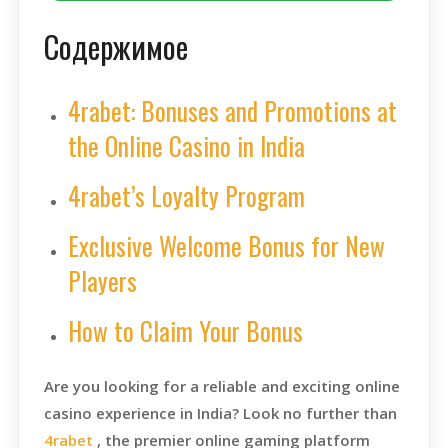
Содержимое
4rabet: Bonuses and Promotions at
the Online Casino in India
4rabet’s Loyalty Program
Exclusive Welcome Bonus for New
Players
How to Claim Your Bonus
Are you looking for a reliable and exciting online
casino experience in India? Look no further than
4rabet
, the premier online gaming platform