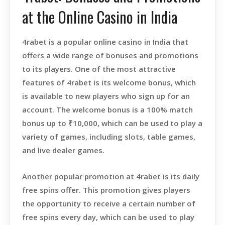
at the Online Casino in India
4rabet is a popular online casino in India that
offers a wide range of bonuses and promotions
to its players. One of the most attractive
features of 4rabet is its welcome bonus, which
is available to new players who sign up for an
account. The welcome bonus is a 100% match
bonus up to ₹10,000, which can be used to play a
variety of games, including slots, table games,
and live dealer games.
Another popular promotion at 4rabet is its daily
free spins offer. This promotion gives players
the opportunity to receive a certain number of
free spins every day, which can be used to play