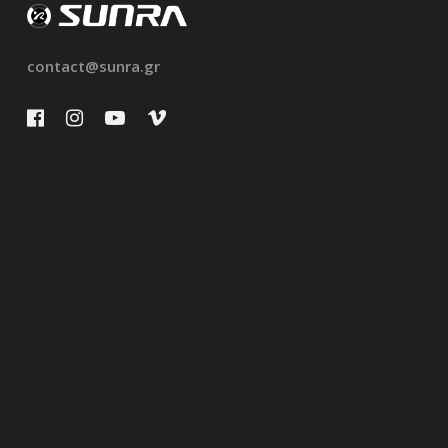
contact@sunra.gr