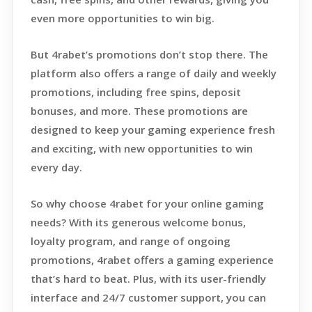
even more opportunities to win big.
But 4rabet’s promotions don’t stop there. The
platform also offers a range of daily and weekly
promotions, including free spins, deposit
bonuses, and more. These promotions are
designed to keep your gaming experience fresh
and exciting, with new opportunities to win
every day.
So why choose 4rabet for your online gaming
needs? With its generous welcome bonus,
loyalty program, and range of ongoing
promotions, 4rabet offers a gaming experience
that’s hard to beat. Plus, with its user-friendly
interface and 24/7 customer support, you can