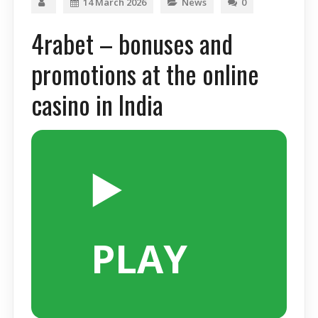
14 March 2026
News
0
4rabet – bonuses and
promotions at the online
casino in India
▶️
PLAY