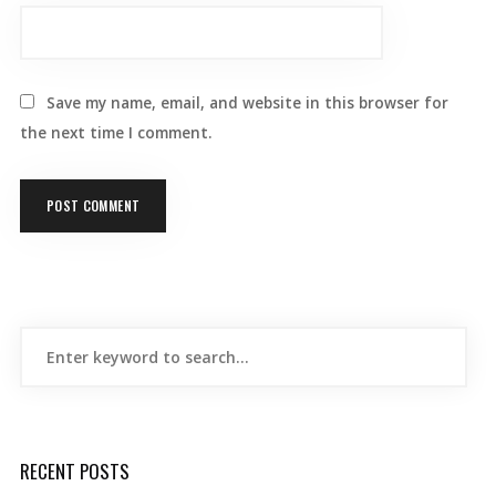
Save my name, email, and website in this browser for
the next time I comment.
RECENT POSTS