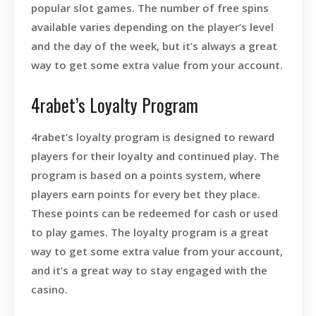
popular slot games. The number of free spins
available varies depending on the player’s level
and the day of the week, but it’s always a great
way to get some extra value from your account.
4rabet’s Loyalty Program
4rabet’s loyalty program is designed to reward
players for their loyalty and continued play. The
program is based on a points system, where
players earn points for every bet they place.
These points can be redeemed for cash or used
to play games. The loyalty program is a great
way to get some extra value from your account,
and it’s a great way to stay engaged with the
casino.