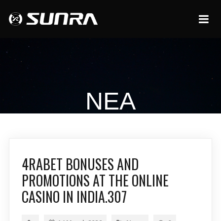
ΝΕΑ
4RABET BONUSES AND
PROMOTIONS AT THE ONLINE
CASINO IN INDIA.307