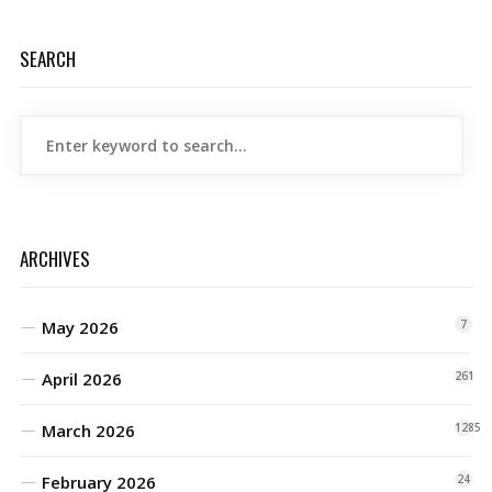
SEARCH
ARCHIVES
May 2026
7
April 2026
261
March 2026
1285
February 2026
24