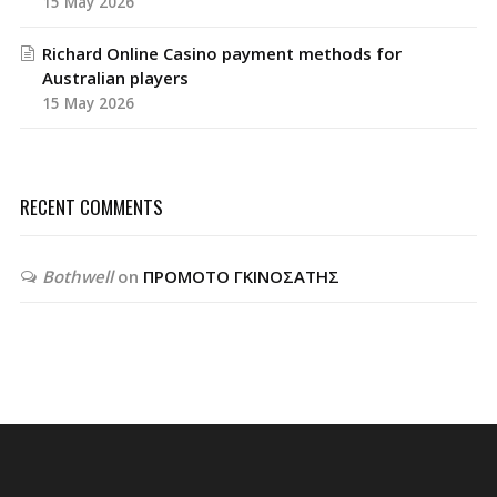
15 May 2026
Richard Online Casino payment methods for
Australian players
15 May 2026
RECENT COMMENTS
Bothwell
on
ΠΡΟΜΟΤΟ ΓΚΙΝΟΣΑΤΗΣ